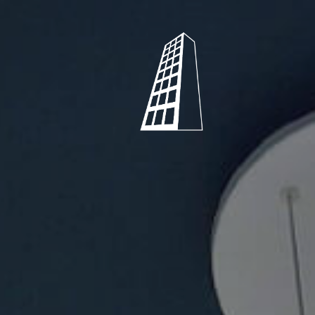
Shearstone
Mechanical