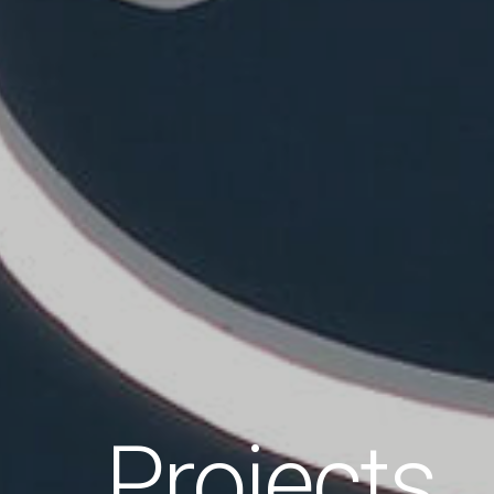
Projects