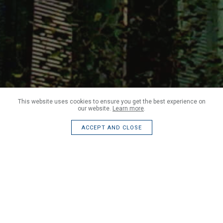
This website uses cookies to ensure you get the best experience on
our website.
Learn more
.
ACCEPT AND CLOSE
We currently engage with end clients, architects and contractors.
Our work is varied and we regularly undertake work in the
following sectors: