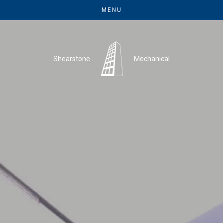
MENU
Shearstone
Mechanical