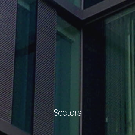
Sectors