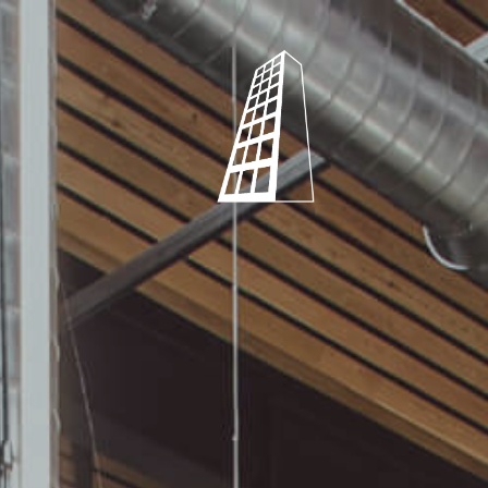
Shearstone
Mechanical