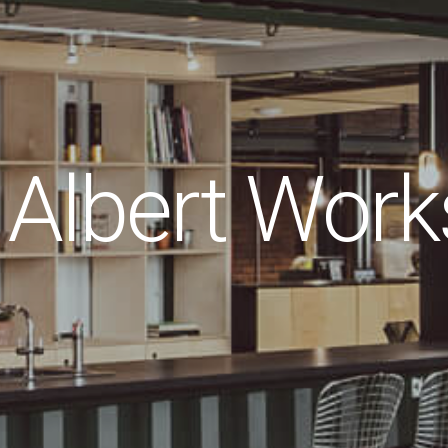
Albert Work