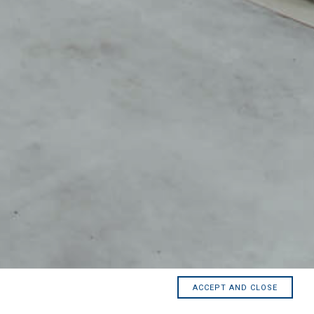
ACCEPT AND CLOSE