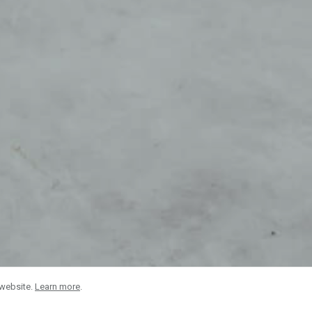
 website.
Learn more
.