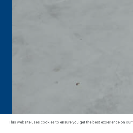
This website uses cookies to ensure you get the best experience on our